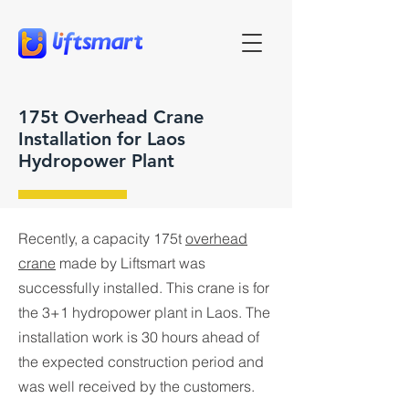
175t Overhead Crane
Installation for Laos
Hydropower Plant
Recently, a capacity 175t
overhead
crane
made by Liftsmart was
successfully installed. This crane is for
the 3+1 hydropower plant in Laos. The
installation work is 30 hours ahead of
the expected construction period and
was well received by the customers.