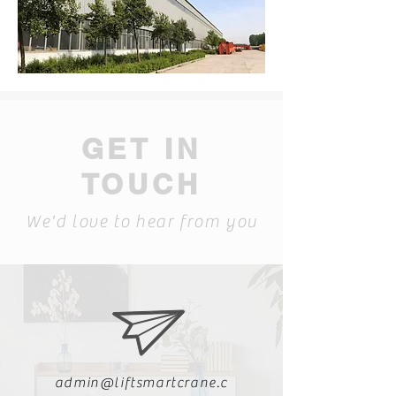
GET IN
TOUCH
We'd love to hear from you
admin@liftsmartcrane.c