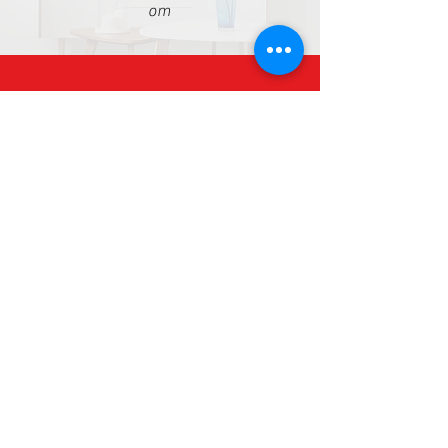
om
+8615515998664
WhatsApp: 008615515998664