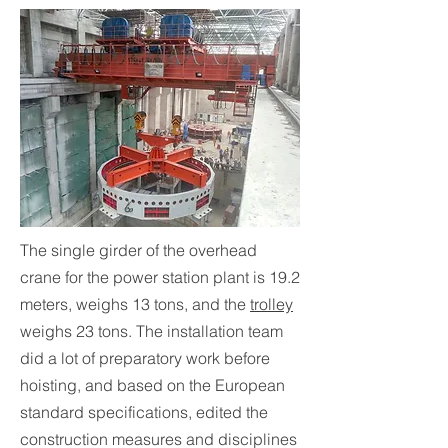
The single girder of the overhead
crane for the power station plant is 19.2
meters, weighs 13 tons, and the
trolley
weighs 23 tons. The installation team
did a lot of preparatory work before
hoisting, and based on the European
standard specifications, edited the
construction measures and disciplines