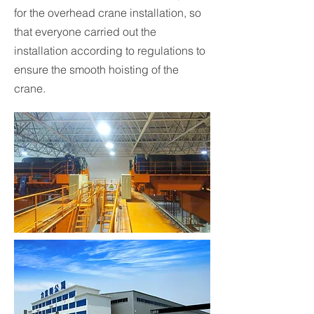
for the overhead crane installation, so
that everyone carried out the
installation according to regulations to
ensure the smooth hoisting of the
crane.