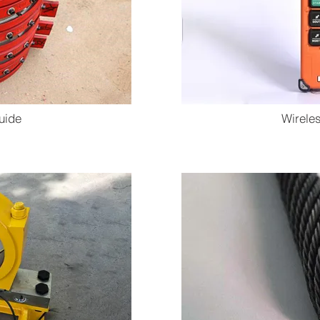
uide
Wirele