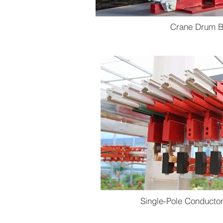
Crane Drum B
Single-Pole Conducto