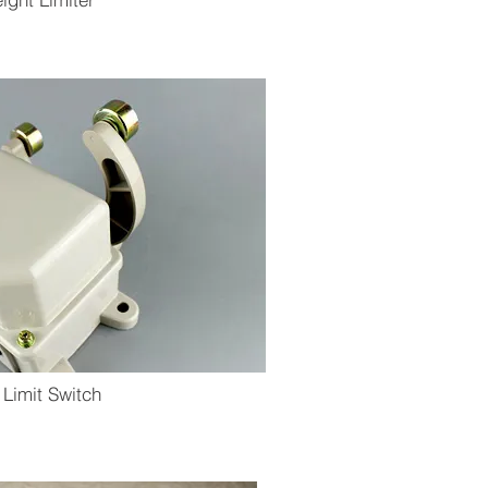
 Limit Switch