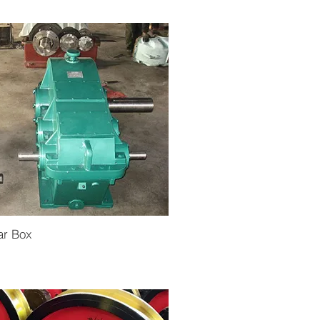
ar Box