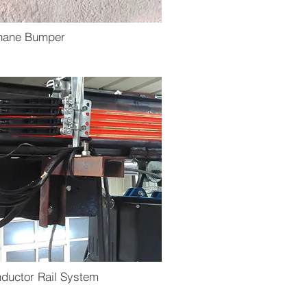
thane Bumper
ductor Rail System