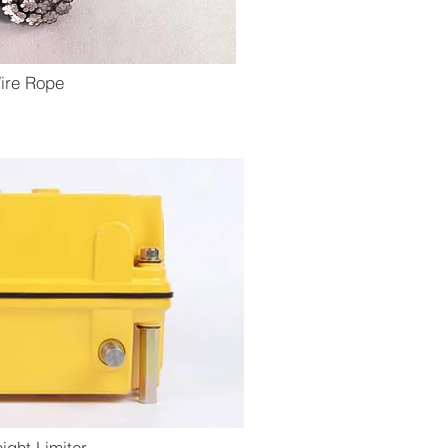
ire Rope
eight Limiter