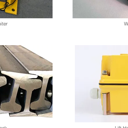
iter
W
rack
Lift H