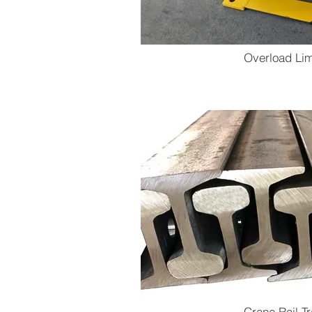
Overload Lim
Crane Rail T