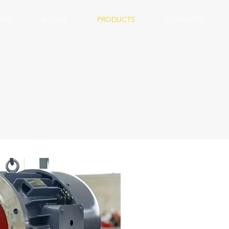
ION
ABOUT
PRODUCTS
CONTACTS