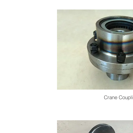
Crane Coupl