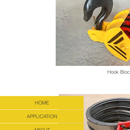
Hook Bloc
HOME
APPLICATION
ABOUT