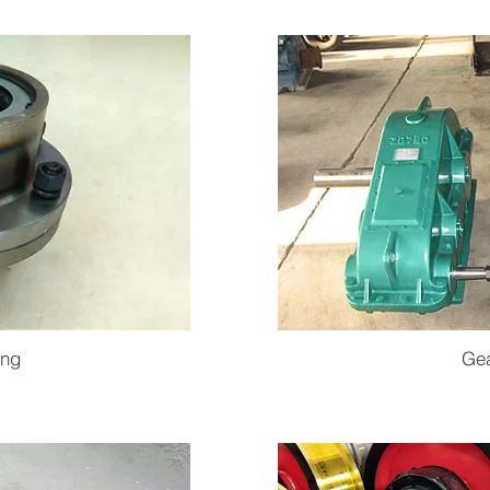
ing
Ge