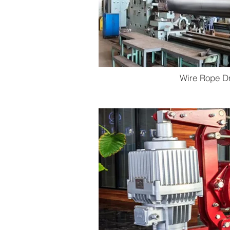
Wire Rope D