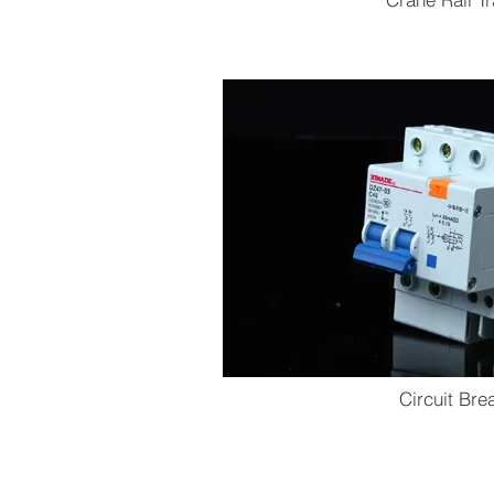
Circuit Bre