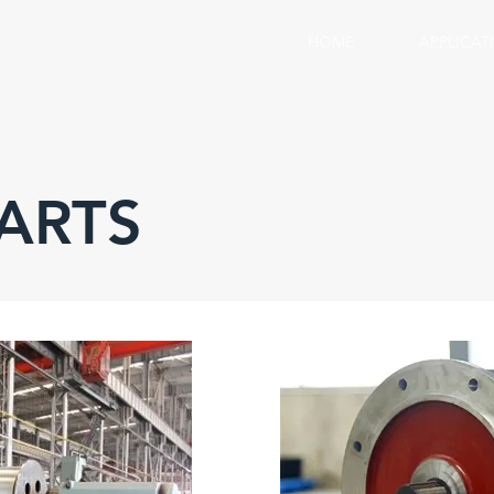
HOME
APPLICAT
ARTS