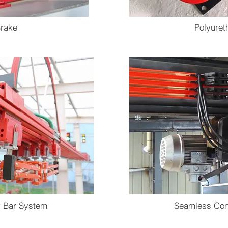
rake
Polyure
r Bar System
Seamless Con