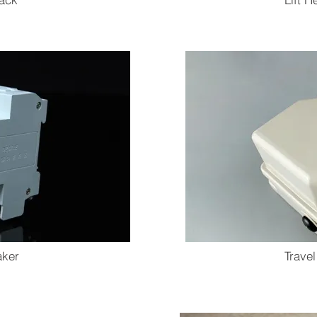
aker
Travel