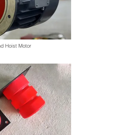
d Hoist Motor