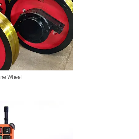
ane Wheel