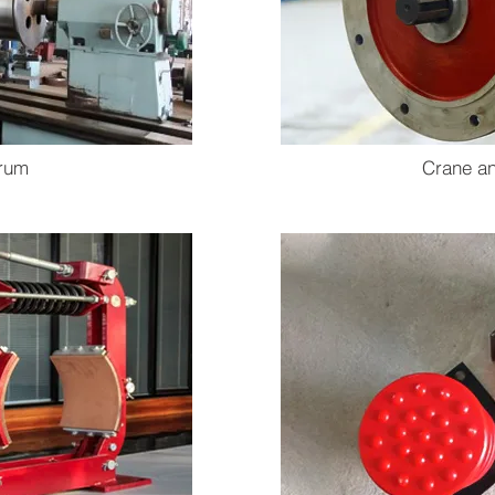
rum
Crane an