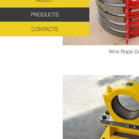
PRODUCTS
CONTACTS
Wire Rope G