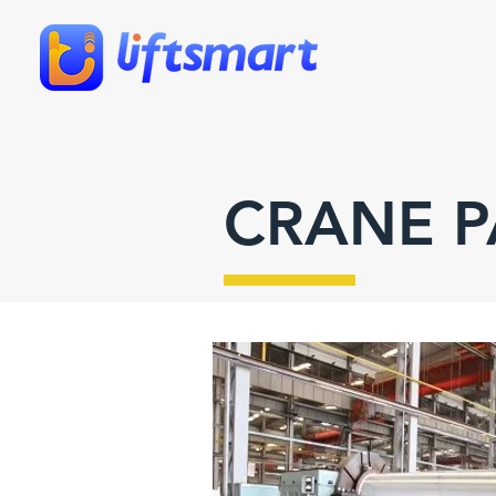
CRANE P