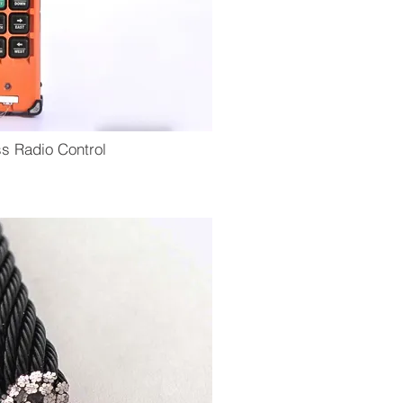
ss Radio Control