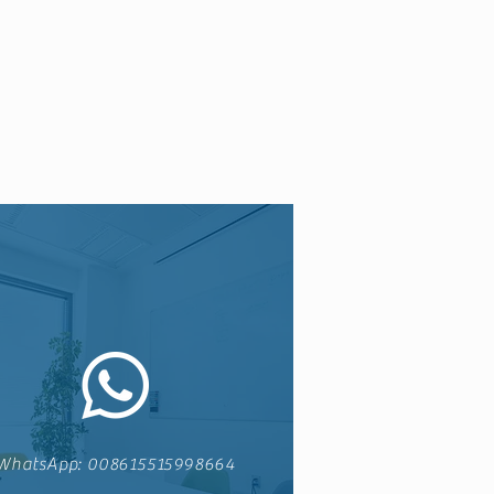
WhatsApp: 008615515998664