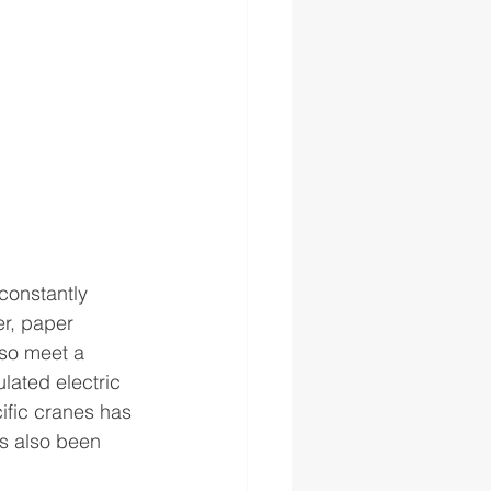
constantly 
r, paper 
so meet a 
lated electric 
ific cranes has 
s also been 