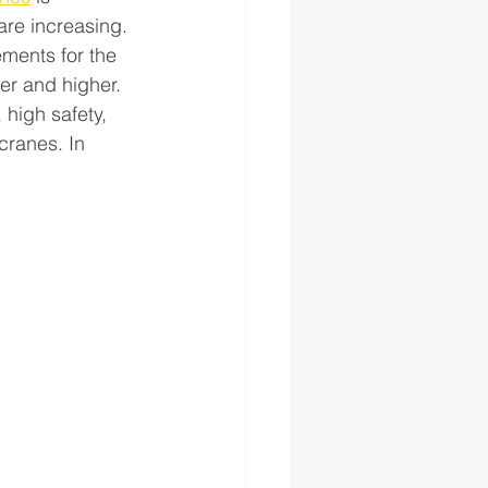
are increasing. 
ements for the 
r and higher. 
high safety, 
cranes. In 