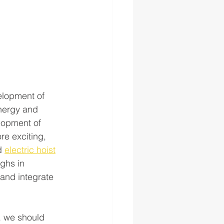
elopment of 
energy and 
lopment of 
re exciting, 
d 
electric hoist
ghs in 
and integrate 
, we should 