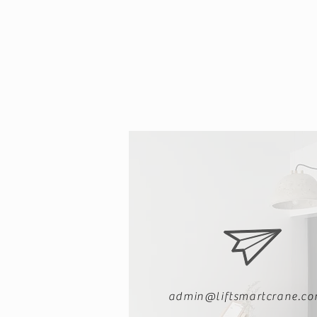
Crane Factories
admin@liftsmartcrane.c