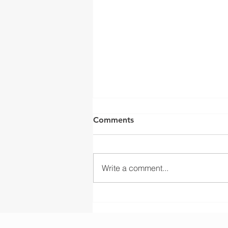
Comments
Write a comment...
Liftsmart Delivers OEM
Wire Rope Drum
Manufacturing for KSA