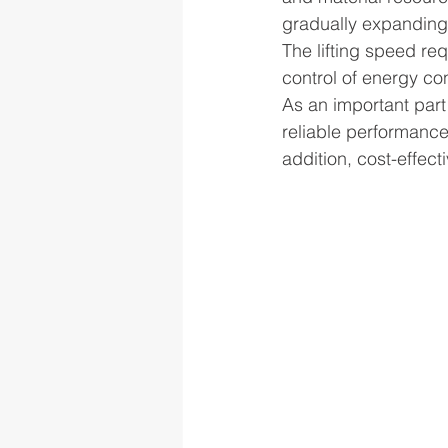
gradually expanding,
The lifting speed re
control of energy c
As an important part
reliable performance
addition, cost-effect