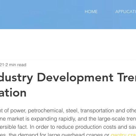
HOME
APPLICAT
021
2 min read
dustry Development Tre
ation
 of power, petrochemical, steel, transportation and other
ane market is expanding rapidly, and the large-scale tre
ersible fact. In order to reduce production costs and 
es, the demand for large overhead cranes or 
gantry cr