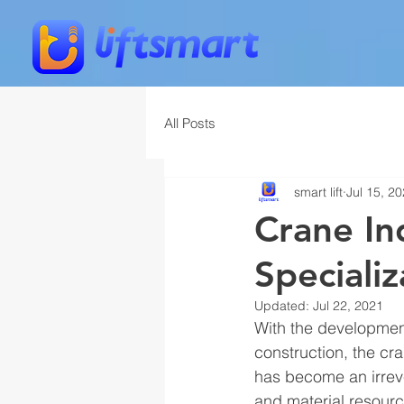
All Posts
smart lift
Jul 15, 2
Crane In
Specializ
Updated:
Jul 22, 2021
With the development
construction, the cr
has become an irrev
and material resourc