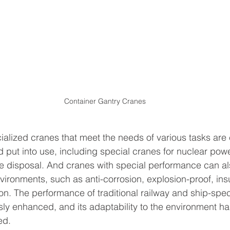
Container Gantry Cranes
cialized cranes that meet the needs of various tasks are 
put into use, including special cranes for nuclear powe
 disposal. And cranes with special performance can al
vironments, such as anti-corrosion, explosion-proof, insu
on. The performance of traditional railway and ship-spec
ly enhanced, and its adaptability to the environment ha
ed.