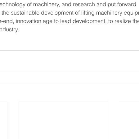
 technology of machinery, and research and put forward 
 the sustainable development of lifting machinery equi
-end, innovation age to lead development, to realize th
ndustry.