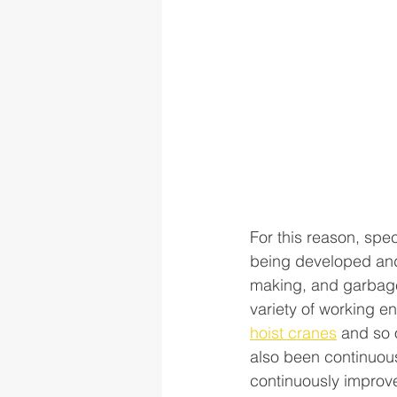
For this reason, spe
being developed and 
making, and garbage
variety of working en
hoist cranes
 and so 
also been continuous
continuously improv