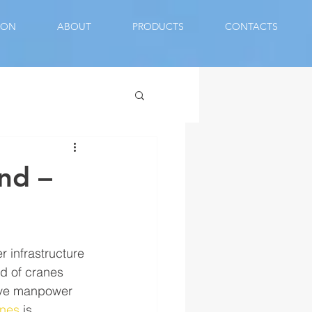
ION
ABOUT
PRODUCTS
CONTACTS
nd –
 infrastructure 
nd of cranes 
save manpower 
anes
 is 