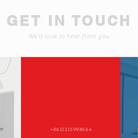
GET IN TOUCH
We'd love to hear from you
om
+8615515998664