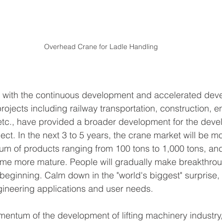
Overhead Crane for Ladle Handling
at with the continuous development and accelerated dev
rojects including railway transportation, construction, 
etc., have provided a broader development for the deve
ct. In the next 3 to 5 years, the crane market will be mo
um of products ranging from 100 tons to 1,000 tons, an
ome more mature. People will gradually make breakthrou
eginning. Calm down in the "world's biggest" surprise, 
gineering applications and user needs.
entum of the development of lifting machinery industry