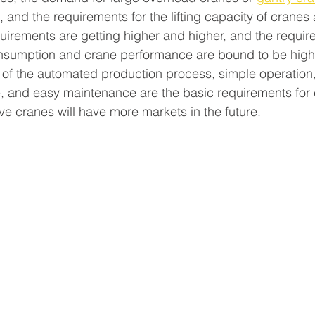
 and the requirements for the lifting capacity of cranes 
quirements are getting higher and higher, and the requir
onsumption and crane performance are bound to be highe
 of the automated production process, simple operation, 
, and easy maintenance are the basic requirements for 
ive cranes will have more markets in the future.