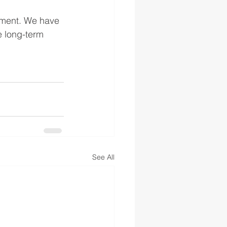
pment. We have 
e long-term 
See All