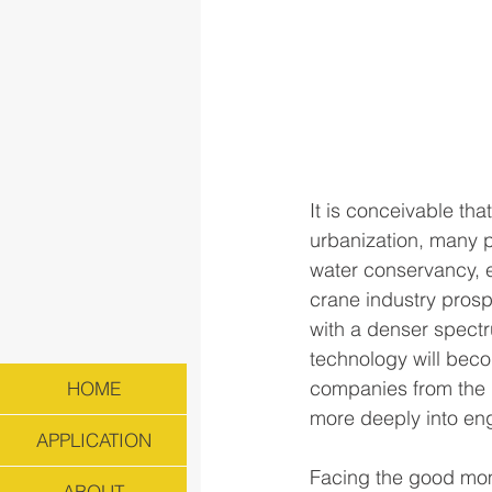
It is conceivable th
urbanization, many p
water conservancy, 
crane industry prospe
with a denser spectr
technology will bec
companies from the b
HOME
more deeply into en
APPLICATION
Facing the good mom
ABOUT