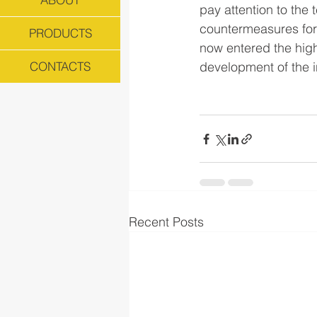
pay attention to the
countermeasures for
PRODUCTS
now entered the high
development of the i
CONTACTS
Recent Posts