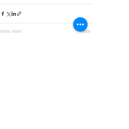
See All
Recent Posts