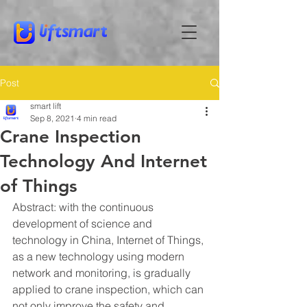
Post
smart lift
Sep 8, 2021
4 min read
Crane Inspection
Technology And Internet
of Things
Abstract: with the continuous 
development of science and 
technology in China, Internet of Things, 
as a new technology using modern 
network and monitoring, is gradually 
applied to crane inspection, which can 
not only improve the safety and 