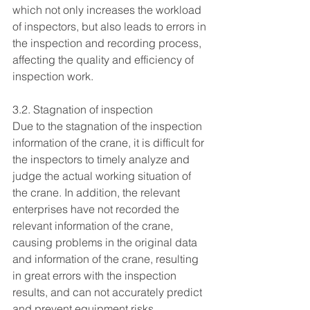
which not only increases the workload 
of inspectors, but also leads to errors in 
the inspection and recording process, 
affecting the quality and efficiency of 
inspection work.
3.2. Stagnation of inspection
Due to the stagnation of the inspection 
information of the crane, it is difficult for 
the inspectors to timely analyze and 
judge the actual working situation of 
the crane. In addition, the relevant 
enterprises have not recorded the 
relevant information of the crane, 
causing problems in the original data 
and information of the crane, resulting 
in great errors with the inspection 
results, and can not accurately predict 
and prevent equipment risks.