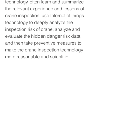
technology, often learn and summarize 
the relevant experience and lessons of 
crane inspection, use Internet of things 
technology to deeply analyze the 
inspection risk of crane, analyze and 
evaluate the hidden danger risk data, 
and then take preventive measures to 
make the crane inspection technology 
more reasonable and scientific.