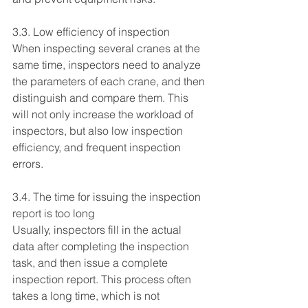
3.3. Low efficiency of inspection
When inspecting several cranes at the 
same time, inspectors need to analyze 
the parameters of each crane, and then 
distinguish and compare them. This 
will not only increase the workload of 
inspectors, but also low inspection 
efficiency, and frequent inspection 
errors.
3.4. The time for issuing the inspection 
report is too long
Usually, inspectors fill in the actual 
data after completing the inspection 
task, and then issue a complete 
inspection report. This process often 
takes a long time, which is not 