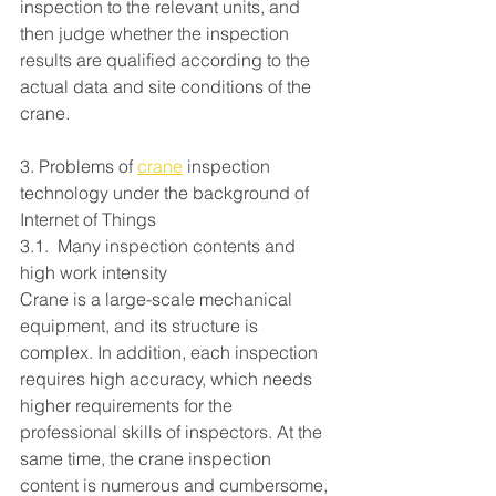
inspection to the relevant units, and 
then judge whether the inspection 
results are qualified according to the 
actual data and site conditions of the 
crane.
3. Problems of 
crane
 inspection 
technology under the background of 
Internet of Things
3.1.  Many inspection contents and 
high work intensity
Crane is a large-scale mechanical 
equipment, and its structure is 
complex. In addition, each inspection 
requires high accuracy, which needs 
higher requirements for the 
professional skills of inspectors. At the 
same time, the crane inspection 
content is numerous and cumbersome, 