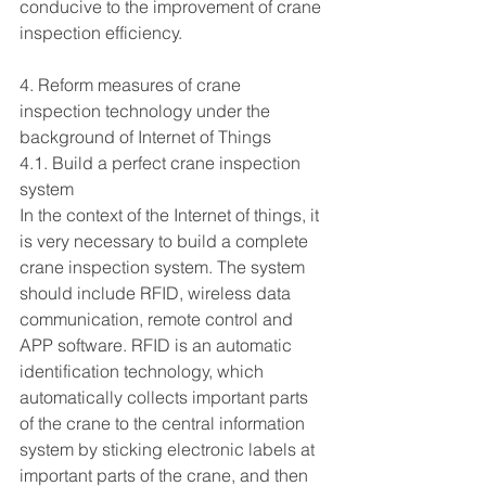
conducive to the improvement of crane 
inspection efficiency.
4. Reform measures of crane 
inspection technology under the 
background of Internet of Things
4.1. Build a perfect crane inspection 
system
In the context of the Internet of things, it 
is very necessary to build a complete 
crane inspection system. The system 
should include RFID, wireless data 
communication, remote control and 
APP software. RFID is an automatic 
identification technology, which 
automatically collects important parts 
of the crane to the central information 
system by sticking electronic labels at 
important parts of the crane, and then 