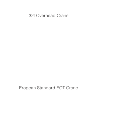
32t Overhead Crane
Eropean Standard EOT Crane