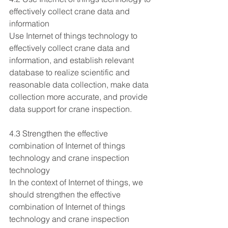
effectively collect crane data and 
information
Use Internet of things technology to 
effectively collect crane data and 
information, and establish relevant 
database to realize scientific and 
reasonable data collection, make data 
collection more accurate, and provide 
data support for crane inspection.
4.3 Strengthen the effective 
combination of Internet of things 
technology and crane inspection 
technology
In the context of Internet of things, we 
should strengthen the effective 
combination of Internet of things 
technology and crane inspection 