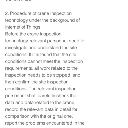
2. Procedure of crane inspection 
technology under the background of 
Internet of Things
Before the crane inspection 
technology, relevant personnel need to 
investigate and understand the site 
conditions. If it is found that the site 
conditions cannot meet the inspection 
requirements, all work related to the 
inspection needs to be stopped, and 
then confirm the site inspection 
conditions. The relevant inspection 
personnel shall carefully check the 
data and data related to the crane, 
record the relevant data in detail for 
comparison with the original one, 
report the problems encountered in the 