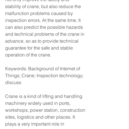
stability of crane, but also reduce the 
malfunction problems caused by 
inspection errors. At the same time, It 
can also predict the possible hazards 
and technical problems of the crane in 
advance, so as to provide technical 
guarantee for the safe and stable 
operation of the crane.
Keywords: Background of Internet of 
Things; Crane; Inspection technology; 
discuss
Crane is a kind of lifting and handling 
machinery widely used in ports, 
workshops, power station, construction 
sites, logistics and other places. It 
plays a very important role in 