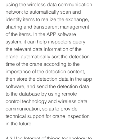
using the wireless data communication 
network to automatically scan and 
identify items to realize the exchange, 
sharing and transparent management 
of the items. In the APP software 
system, it can help inspectors query 
the relevant data information of the 
crane, automatically sort the detection 
time of the crane according to the 
importance of the detection content, 
then store the detection data in the app 
software, and send the detection data 
to the database by using remote 
control technology and wireless data 
communication, so as to provide 
technical support for crane inspection 
in the future.
4.2 Use Internet of things technology to 