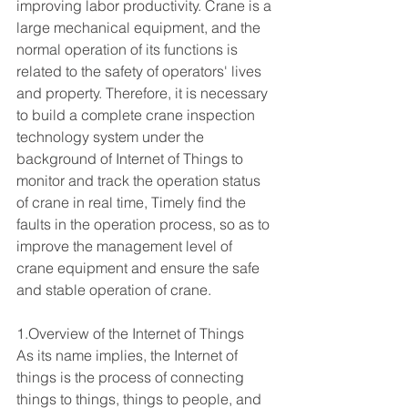
improving labor productivity. Crane is a 
large mechanical equipment, and the 
normal operation of its functions is 
related to the safety of operators' lives 
and property. Therefore, it is necessary 
to build a complete crane inspection 
technology system under the 
background of Internet of Things to 
monitor and track the operation status 
of crane in real time, Timely find the 
faults in the operation process, so as to 
improve the management level of 
crane equipment and ensure the safe 
and stable operation of crane.
1.Overview of the Internet of Things
As its name implies, the Internet of 
things is the process of connecting 
things to things, things to people, and 