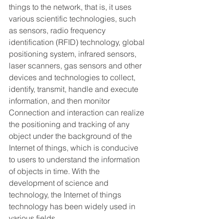
things to the network, that is, it uses 
various scientific technologies, such 
as sensors, radio frequency 
identification (RFID) technology, global 
positioning system, infrared sensors, 
laser scanners, gas sensors and other 
devices and technologies to collect, 
identify, transmit, handle and execute 
information, and then monitor 
Connection and interaction can realize 
the positioning and tracking of any 
object under the background of the 
Internet of things, which is conducive 
to users to understand the information 
of objects in time. With the 
development of science and 
technology, the Internet of things 
technology has been widely used in 
various fields.