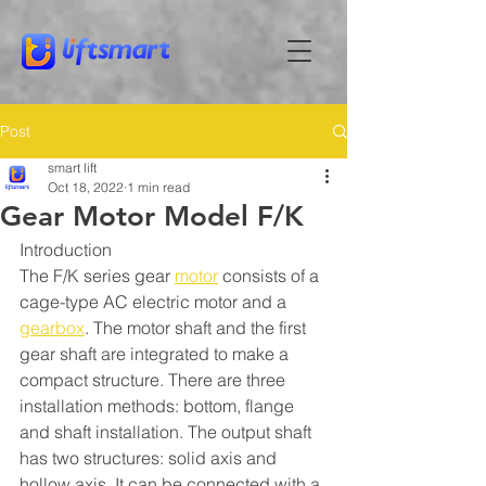
Post
smart lift
Oct 18, 2022
1 min read
Gear Motor Model F/K
Introduction
The F/K series gear 
motor
 consists of a 
cage-type AC electric motor and a 
gearbox
. The motor shaft and the first 
gear shaft are integrated to make a 
compact structure. There are three 
installation methods: bottom, flange 
and shaft installation. The output shaft 
has two structures: solid axis and 
hollow axis. It can be connected with a 