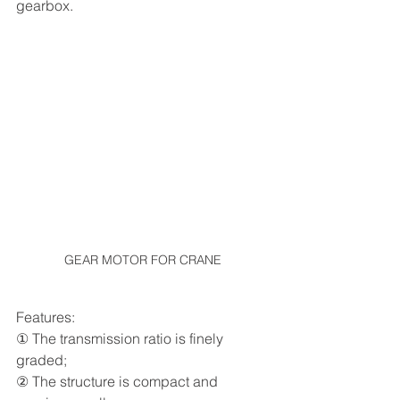
gearbox.
GEAR MOTOR FOR CRANE
Features:
① The transmission ratio is finely 
graded;
② The structure is compact and 