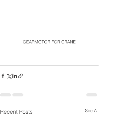
GEARMOTOR FOR CRANE
See All
Recent Posts