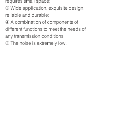
requires small space;
③ Wide application, exquisite design, 
reliable and durable;
④ A combination of components of 
different functions to meet the needs of 
any transmission conditions;
⑤ The noise is extremely low.