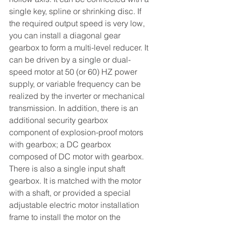
single key, spline or shrinking disc. If 
the required output speed is very low, 
you can install a diagonal gear 
gearbox to form a multi-level reducer. It 
can be driven by a single or dual-
speed motor at 50 (or 60) HZ power 
supply, or variable frequency can be 
realized by the inverter or mechanical 
transmission. In addition, there is an 
additional security gearbox 
component of explosion-proof motors 
with gearbox; a DC gearbox 
composed of DC motor with gearbox. 
There is also a single input shaft 
gearbox. It is matched with the motor 
with a shaft, or provided a special 
adjustable electric motor installation 
frame to install the motor on the 