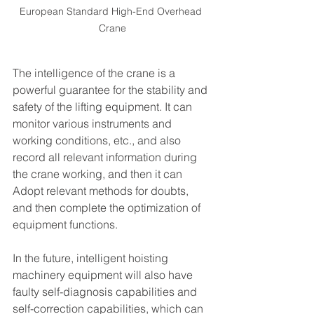
European Standard High-End Overhead 
Crane
The intelligence of the crane is a 
powerful guarantee for the stability and 
safety of the lifting equipment. It can 
monitor various instruments and 
working conditions, etc., and also 
record all relevant information during 
the crane working, and then it can 
Adopt relevant methods for doubts, 
and then complete the optimization of 
equipment functions.
In the future, intelligent hoisting 
machinery equipment will also have 
faulty self-diagnosis capabilities and 
self-correction capabilities, which can 