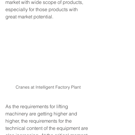
market with wide scope of products, 
especially for those products with 
great market potential.
Cranes at Intelligent Factory Plant
As the requirements for lifting 
machinery are getting higher and 
higher, the requirements for the 
technical content of the equipment are 