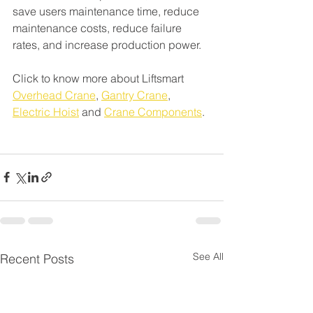
save users maintenance time, reduce 
maintenance costs, reduce failure 
rates, and increase production power.
Click to know more about Liftsmart 
Overhead Crane
, 
Gantry Crane
, 
Electric Hoist
 and 
Crane Components
.
See All
Recent Posts