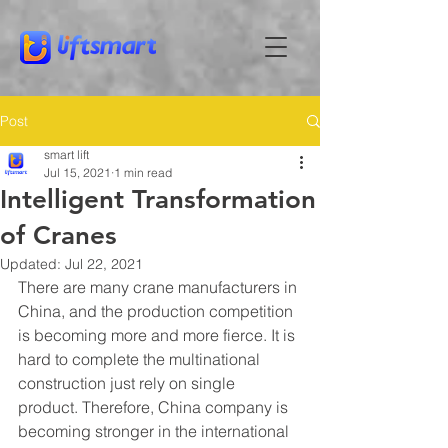
Post
smart lift
Jul 15, 2021
1 min read
Intelligent Transformation
of Cranes
Updated:
Jul 22, 2021
There are many crane manufacturers in 
China, and the production competition 
is becoming more and more fierce. It is 
hard to complete the multinational 
construction just rely on single 
product. Therefore, China company is 
becoming stronger in the international 