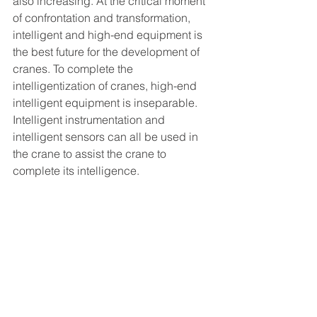
also increasing. At the critical moment 
of confrontation and transformation, 
intelligent and high-end equipment is 
the best future for the development of 
cranes. To complete the 
intelligentization of cranes, high-end 
intelligent equipment is inseparable. 
Intelligent instrumentation and 
intelligent sensors can all be used in 
the crane to assist the crane to 
complete its intelligence.