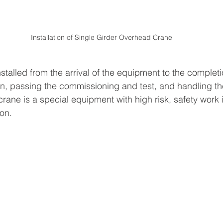
Installation of Single Girder Overhead Crane
nstalled from the arrival of the equipment to the completi
on, passing the commissioning and test, and handling th
ane is a special equipment with high risk, safety work is
ion.