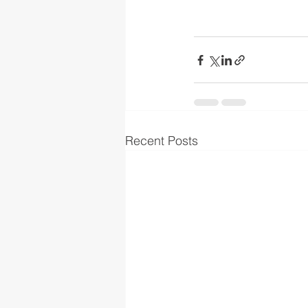
Recent Posts