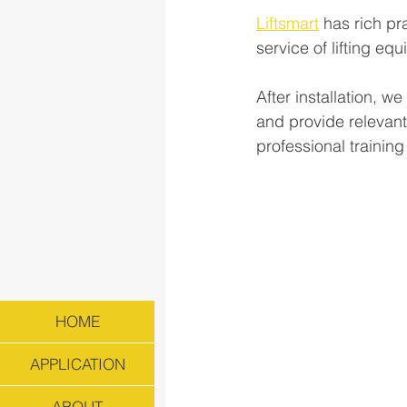
Liftsmart
 has rich pr
service of lifting e
After installation, 
and provide relevant
professional trainin
HOME
APPLICATION
ABOUT