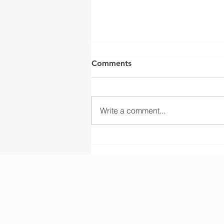
Comments
Write a comment...
Liftsmart Delivers OEM
Wire Rope Drum
Manufacturing for KSA
Crane Factories