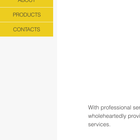
PRODUCTS
CONTACTS
With professional ser
wholeheartedly provi
services.