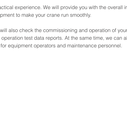
actical experience. We will provide you with the overall in
quipment to make your crane run smoothly.
we will also check the commissioning and operation of you
 operation test data reports. At the same time, we can a
g for equipment operators and maintenance personnel.