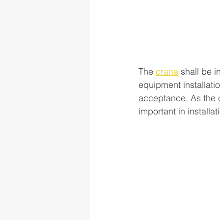
The 
crane
 shall be i
equipment installati
acceptance. As the cr
important in installat