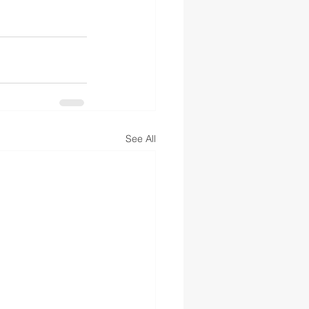
See All