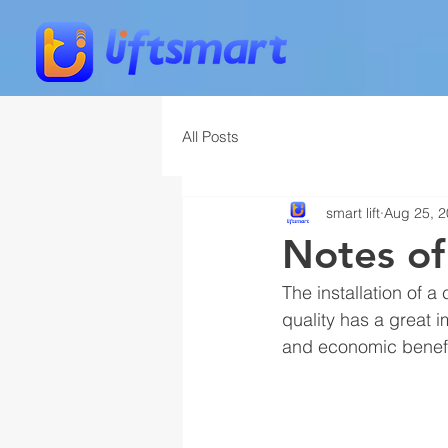
All Posts
smart lift
Aug 25, 
Notes of
The installation of a
quality has a great i
and economic benefit