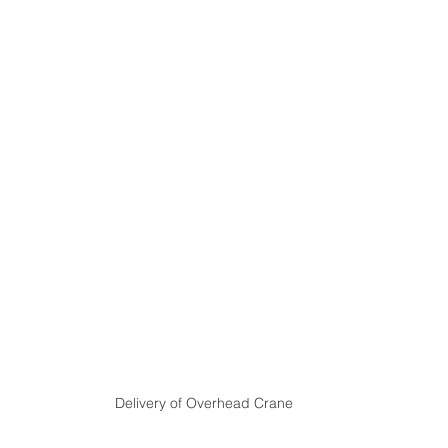
Delivery of Overhead Crane