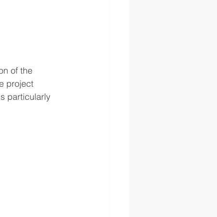
on of the 
e project 
 particularly 