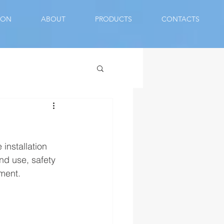
ION
ABOUT
PRODUCTS
CONTACTS
installation 
nd use, safety 
ment.