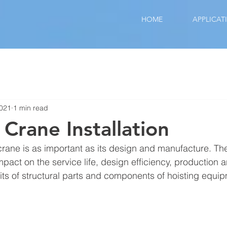
HOME
APPLICAT
2021
1 min read
 Crane Installation
 crane is as important as its design and manufacture. The 
mpact on the service life, design efficiency, production a
s of structural parts and components of hoisting equip