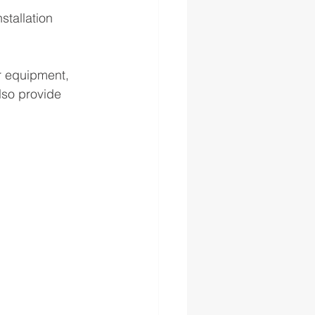
stallation 
r equipment, 
lso provide 