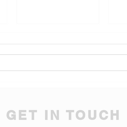
20T/10T Double Girder
Elec
Trolley Hoist for Pakistan
New 
Tire Dealer Warehouse
GET IN TOUCH