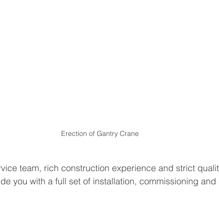
Erection of Gantry Crane
vice team, rich construction experience and strict qualit
de you with a full set of installation, commissioning an