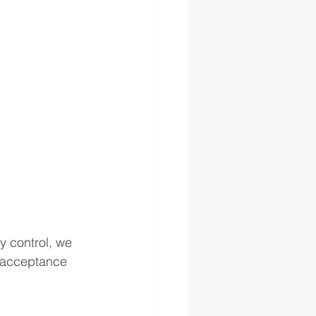
y control, we 
d acceptance 