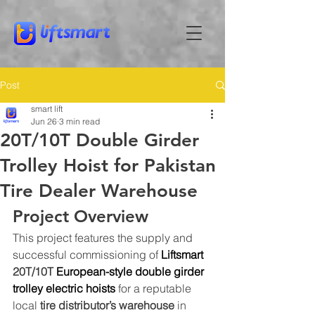
Post
smart lift
Jun 26
3 min read
20T/10T Double Girder
Trolley Hoist for Pakistan
Tire Dealer Warehouse
Project Overview
This project features the supply and 
successful commissioning of 
Liftsmart
20T/10T 
European-style double girder 
trolley electric hoists
 for a reputable 
local 
tire distributor’s warehouse
 in 