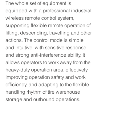
The whole set of equipment is 
equipped with a professional industrial 
wireless remote control system, 
supporting flexible remote operation of 
lifting, descending, travelling and other 
actions. The control mode is simple 
and intuitive, with sensitive response 
and strong anti-interference ability. It 
allows operators to work away from the 
heavy-duty operation area, effectively 
improving operation safety and work 
efficiency, and adapting to the flexible 
handling rhythm of tire warehouse 
storage and outbound operations.