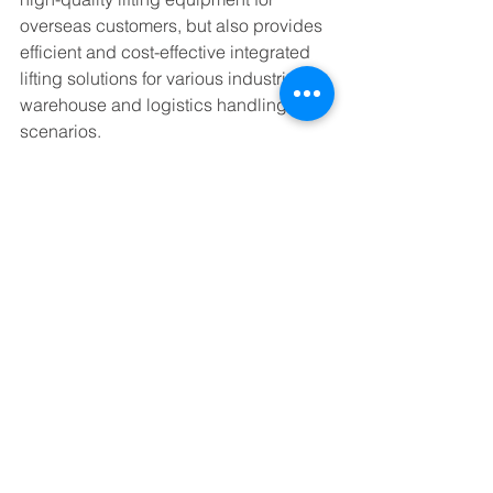
overseas customers, but also provides 
efficient and cost-effective integrated 
lifting solutions for various industrial 
warehouse and logistics handling 
scenarios.
See All
Recent Posts