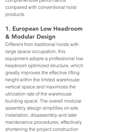
compared with conventional hoist 
products.
1. European Low Headroom 
& Modular Design
Different from traditional hoists with 
large space occupation, this 
equipment adopts a professional low 
headroom optimized structure, which 
greatly improves the effective lifting 
height within the limited warehouse 
vertical space and maximizes the 
utilization rate of the warehouse 
building space. The overall modular 
assembly design simplifies on-site 
installation, disassembly and later 
maintenance procedures, effectively 
shortening the project construction 