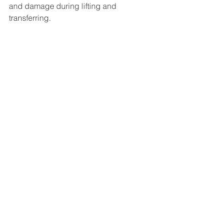
and damage during lifting and 
transferring.