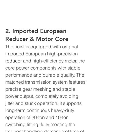
2. Imported European 
Reducer & Motor Core
The hoist is equipped with original 
imported European high-precision 
reducer
 and high-efficiency 
motor
, the 
core power components with stable 
performance and durable quality. The 
matched transmission system features 
precise gear meshing and stable 
power output, completely avoiding 
jitter and stuck operation. It supports 
long-term continuous heavy-duty 
operation of 20-ton and 10-ton 
switching lifting, fully meeting the 
frequent handling demands of tires of 