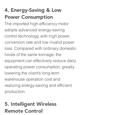
4. Energy-Saving & Low 
Power Consumption
The imported high-efficiency motor 
adopts advanced energy-saving 
control technology, with high power 
conversion rate and low invalid power 
loss. Compared with ordinary domestic 
hoists of the same tonnage, the 
equipment can effectively reduce daily 
operating power consumption, greatly 
lowering the client’s long-term 
warehouse operation cost and 
realizing energy-saving and efficient 
production.
5. Intelligent Wireless 
Remote Control