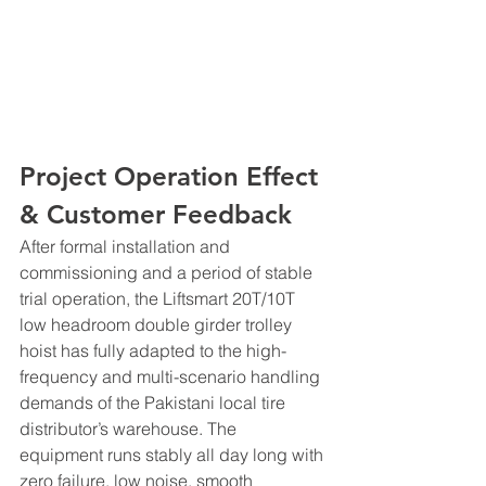
Project Operation Effect 
& Customer Feedback
After formal installation and 
commissioning and a period of stable 
trial operation, the Liftsmart 20T/10T 
low headroom double girder trolley 
hoist has fully adapted to the high-
frequency and multi-scenario handling 
demands of the Pakistani local tire 
distributor’s warehouse. The 
equipment runs stably all day long with 
zero failure, low noise, smooth 