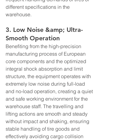
different specifications in the 
warehouse.
3. Low Noise &amp; Ultra-
Smooth Operation
Benefiting from the high-precision 
manufacturing process of European 
core components and the optimized 
integral shock absorption and limit 
structure, the equipment operates with 
extremely low noise during full-load 
and no-load operation, creating a quiet 
and safe working environment for the 
warehouse staff. The travelling and 
lifting actions are smooth and steady 
without impact and shaking, ensuring 
stable handling of tire goods and 
effectively avoiding cargo collision 