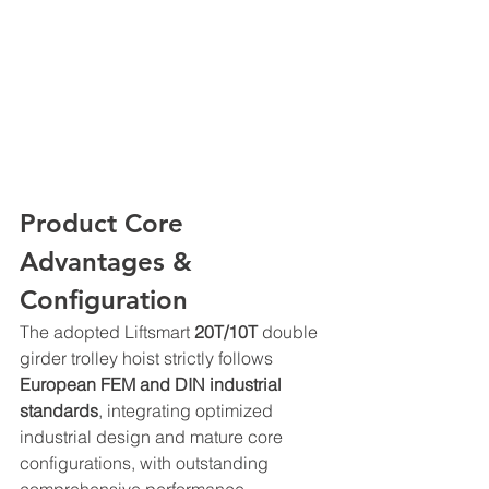
Product Core 
Advantages & 
Configuration
The adopted Liftsmart 
20T/10T
 double 
girder trolley hoist strictly follows 
European FEM and DIN industrial 
standards
, integrating optimized 
industrial design and mature core 
configurations, with outstanding 
comprehensive performance 