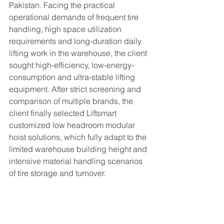
Pakistan. Facing the practical 
operational demands of frequent tire 
handling, high space utilization 
requirements and long-duration daily 
lifting work in the warehouse, the client 
sought high-efficiency, low-energy-
consumption and ultra-stable lifting 
equipment. After strict screening and 
comparison of multiple brands, the 
client finally selected Liftsmart 
customized low headroom modular 
hoist solutions, which fully adapt to the 
limited warehouse building height and 
intensive material handling scenarios 
of tire storage and turnover.