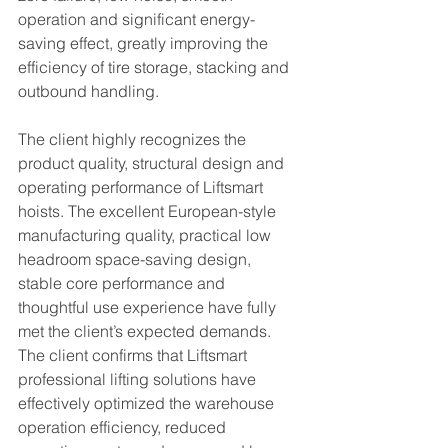
operation and significant energy-
saving effect, greatly improving the 
efficiency of tire storage, stacking and 
outbound handling.
The client highly recognizes the 
product quality, structural design and 
operating performance of Liftsmart 
hoists. The excellent European-style 
manufacturing quality, practical low 
headroom space-saving design, 
stable core performance and 
thoughtful use experience have fully 
met the client’s expected demands. 
The client confirms that Liftsmart 
professional lifting solutions have 
effectively optimized the warehouse 
operation efficiency, reduced 