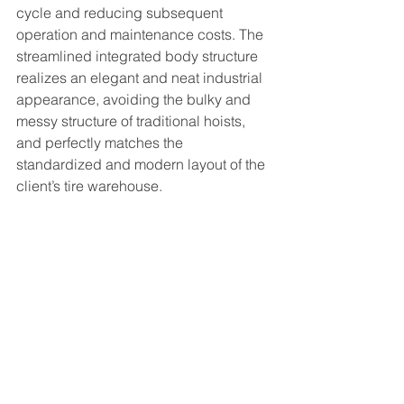
cycle and reducing subsequent 
operation and maintenance costs. The 
streamlined integrated body structure 
realizes an elegant and neat industrial 
appearance, avoiding the bulky and 
messy structure of traditional hoists, 
and perfectly matches the 
standardized and modern layout of the 
client’s tire warehouse.