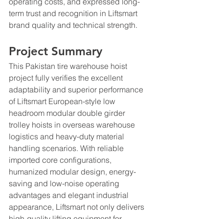
operating costs, and expressed long-
term trust and recognition in Liftsmart 
brand quality and technical strength.
Project Summary
This Pakistan tire warehouse hoist 
project fully verifies the excellent 
adaptability and superior performance 
of Liftsmart European-style low 
headroom modular double girder 
trolley hoists in overseas warehouse 
logistics and heavy-duty material 
handling scenarios. With reliable 
imported core configurations, 
humanized modular design, energy-
saving and low-noise operating 
advantages and elegant industrial 
appearance, Liftsmart not only delivers 
high-quality lifting equipment for 