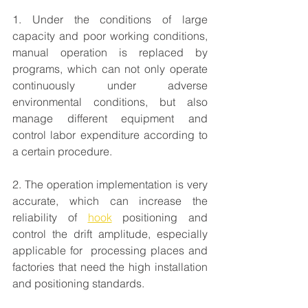
1. Under the conditions of large 
capacity and poor working conditions, 
manual operation is replaced by 
programs, which can not only operate 
continuously under adverse 
environmental conditions, but also 
manage different equipment and 
control labor expenditure according to 
a certain procedure.
2. The operation implementation is very 
accurate, which can increase the 
reliability of 
hook
 positioning and 
control the drift amplitude, especially 
applicable for  processing places and 
factories that need the high installation 
and positioning standards.