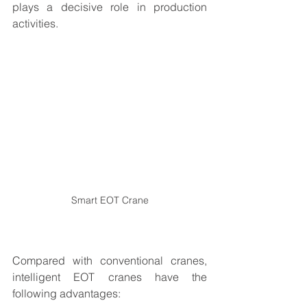
plays a decisive role in production 
activities.
Smart EOT Crane
Compared with conventional cranes, 
intelligent EOT cranes have the 
following advantages: