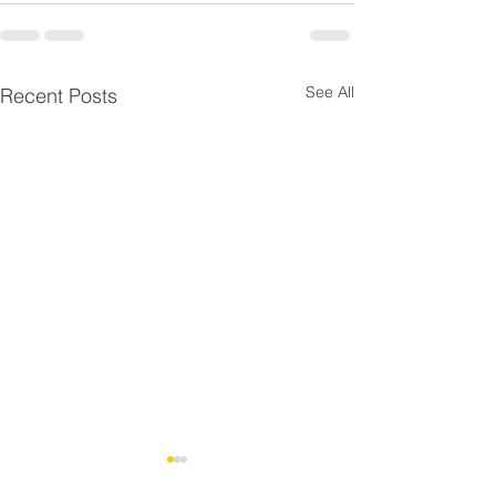
See All
Recent Posts