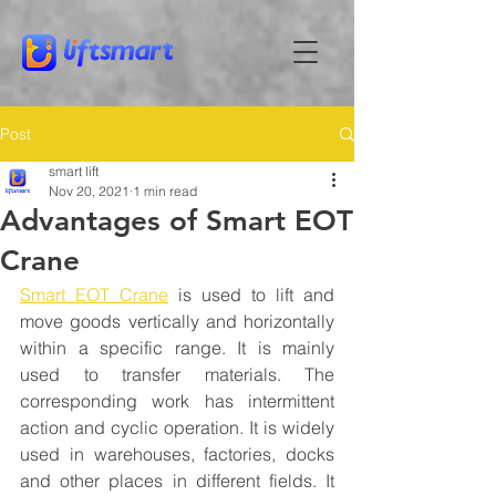
Post
smart lift
Nov 20, 2021
1 min read
Advantages of Smart EOT
Crane
Smart EOT Crane
 is used to lift and 
move goods vertically and horizontally 
within a specific range. It is mainly 
used to transfer materials. The 
corresponding work has intermittent 
action and cyclic operation. It is widely 
used in warehouses, factories, docks 
and other places in different fields. It 