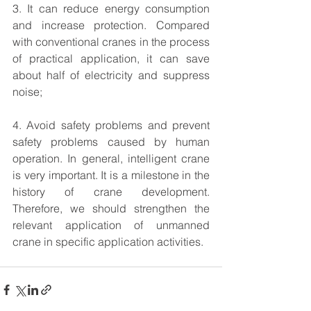
3. It can reduce energy consumption 
and increase protection. Compared 
with conventional cranes in the process 
of practical application, it can save 
about half of electricity and suppress 
noise;
4. Avoid safety problems and prevent 
safety problems caused by human 
operation. In general, intelligent crane 
is very important. It is a milestone in the 
history of crane development. 
Therefore, we should strengthen the 
relevant application of unmanned 
crane in specific application activities.