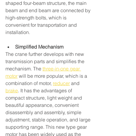
shaped four-beam structure, the main 
beam and end beam are connected by 
high-strength bolts, which is 
convenient for transportation and 
installation.
Simplified Mechanism
The crane further develops with new 
transmission parts and simplifies the 
mechanism. The 
three-in-one gear 
motor
 will be more popular, which is a 
combination of motor, 
reducer
 and 
brake
. It has the advantages of 
compact structure, light weight and 
beautiful appearance, convenient 
disassembly and assembly, simple 
adjustment, stable operation, and large 
supporting range. This new type gear 
motor has been widely used as the 