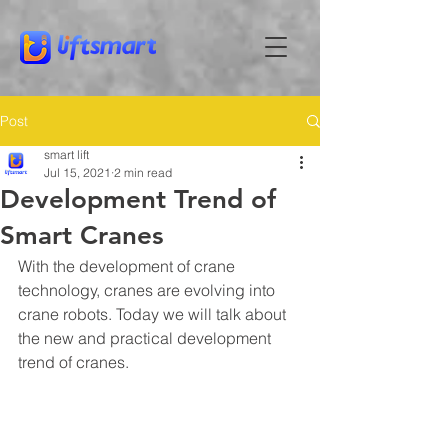
Post
smart lift
Jul 15, 2021
2 min read
Development Trend of
Smart Cranes
With the development of crane 
technology, cranes are evolving into 
crane robots. Today we will talk about 
the new and practical development 
trend of cranes.