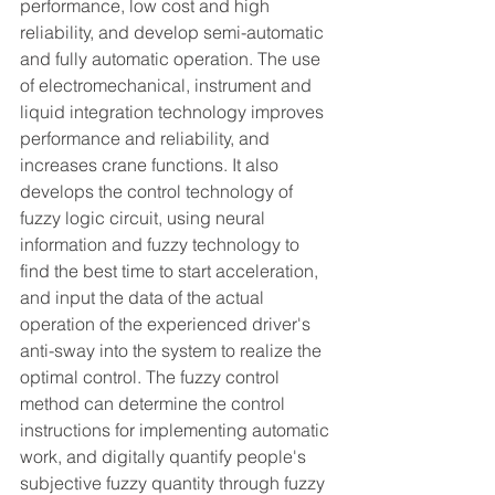
performance, low cost and high 
reliability, and develop semi-automatic 
and fully automatic operation. The use 
of electromechanical, instrument and 
liquid integration technology improves 
performance and reliability, and 
increases crane functions. It also 
develops the control technology of 
fuzzy logic circuit, using neural 
information and fuzzy technology to 
find the best time to start acceleration, 
and input the data of the actual 
operation of the experienced driver's 
anti-sway into the system to realize the 
optimal control. The fuzzy control 
method can determine the control 
instructions for implementing automatic 
work, and digitally quantify people's 
subjective fuzzy quantity through fuzzy 