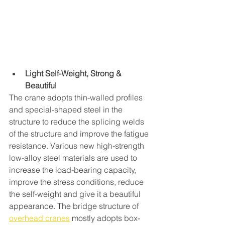
Light Self-Weight, Strong & 
Beautiful 
The crane adopts thin-walled profiles 
and special-shaped steel in the 
structure to reduce the splicing welds 
of the structure and improve the fatigue 
resistance. Various new high-strength 
low-alloy steel materials are used to 
increase the load-bearing capacity, 
improve the stress conditions, reduce 
the self-weight and give it a beautiful 
appearance. The bridge structure of 
overhead cranes
 mostly adopts box-