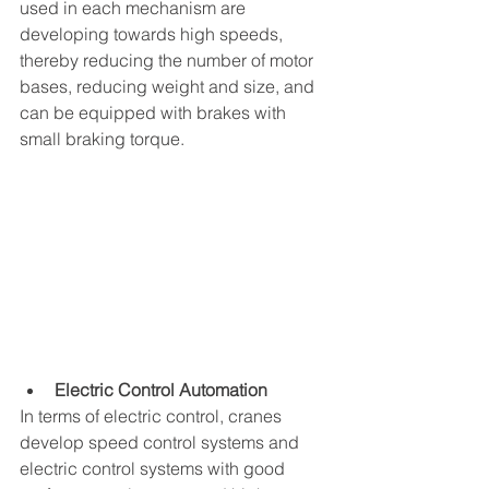
used in each mechanism are 
developing towards high speeds, 
thereby reducing the number of motor 
bases, reducing weight and size, and 
can be equipped with brakes with 
small braking torque.
Electric Control Automation
In terms of electric control, cranes 
develop speed control systems and 
electric control systems with good 