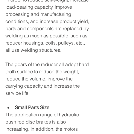
load-bearing capacity, improve 
processing and manufacturing 
conditions, and increase product yield, 
parts and components are replaced by 
welding as much as possible, such as 
reducer housings, coils, pulleys, etc., 
all use welding structures. 
The gears of the reducer all adopt hard 
tooth surface to reduce the weight, 
reduce the volume, improve the 
carrying capacity and increase the 
service life. 
Small Parts Size
The application range of hydraulic 
push rod disc brakes is also 
increasing. In addition, the motors 