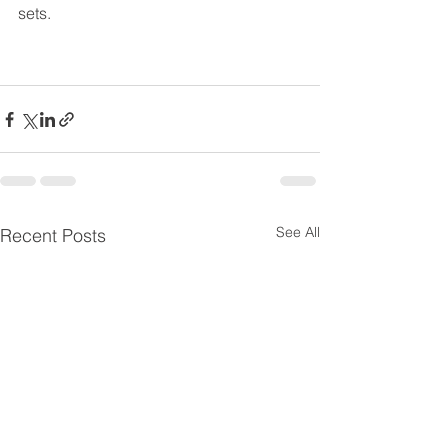
sets.
See All
Recent Posts