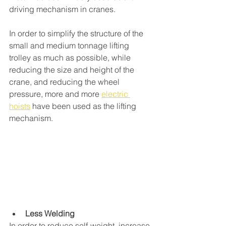
driving mechanism in cranes. 
In order to simplify the structure of the 
small and medium tonnage lifting 
trolley as much as possible, while 
reducing the size and height of the 
crane, and reducing the wheel 
pressure, more and more 
electric 
hoists
 have been used as the lifting 
mechanism. 
Less Welding
In order to reduce self-weight, increase 